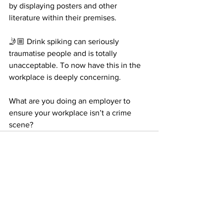
by displaying posters and other 
literature within their premises.
🤳🏼 Drink spiking can seriously 
traumatise people and is totally 
unacceptable. To now have this in the 
workplace is deeply concerning.
What are you doing an employer to 
ensure your workplace isn’t a crime 
scene?
See All
Recent Posts