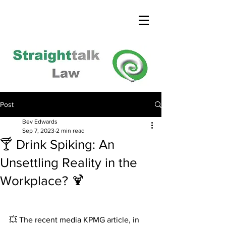
Post
Bev Edwards
Sep 7, 2023
2 min read
🍸 Drink Spiking: An
Unsettling Reality in the
Workplace? 🍹
💥 The recent media KPMG article, in 