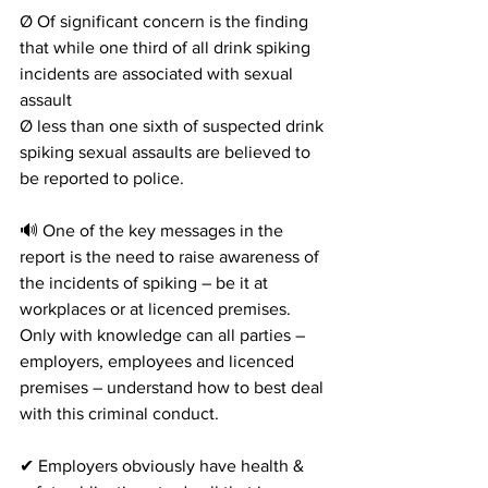
Ø Of significant concern is the finding 
that while one third of all drink spiking 
incidents are associated with sexual 
assault
Ø less than one sixth of suspected drink 
spiking sexual assaults are believed to 
be reported to police.
🔊 One of the key messages in the 
report is the need to raise awareness of 
the incidents of spiking – be it at 
workplaces or at licenced premises. 
Only with knowledge can all parties – 
employers, employees and licenced 
premises – understand how to best deal 
with this criminal conduct.
✔ Employers obviously have health & 