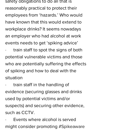
safety obligations to do all that is 
reasonably practical to protect their 
employees from ‘hazards.’ Who would 
have known that this would extend to 
workplace drinks? It seems nowadays 
an employer who had alcohol at work 
events needs to get ‘spiking advice’
·      train staff to spot the signs of both 
potential vulnerable victims and those 
who are potentially suffering the effects 
of spiking and how to deal with the 
situation
·      train staff in the handling of 
evidence (securing glasses and drinks 
used by potential victims and/or 
suspects) and securing other evidence, 
such as CCTV.
·      Events where alcohol is served 
might consider promoting 
#Spikeaware