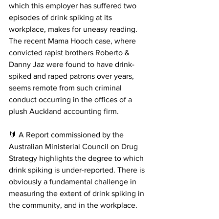
which this employer has suffered two 
episodes of drink spiking at its 
workplace, makes for uneasy reading.
The recent Mama Hooch case, where 
convicted rapist brothers Roberto & 
Danny Jaz were found to have drink-
spiked and raped patrons over years, 
seems remote from such criminal 
conduct occurring in the offices of a 
plush Auckland accounting firm.
🔰 A Report commissioned by the 
Australian Ministerial Council on Drug 
Strategy highlights the degree to which 
drink spiking is under-reported. There is 
obviously a fundamental challenge in 
measuring the extent of drink spiking in 
the community, and in the workplace.