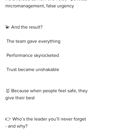
micromanagement, false urgency
💫 And the result?
 The team gave everything
 Performance skyrocketed
 Trust became unshakable
🥇 Because when people feel safe, they 
give their best
👉 Who’s the leader you’ll never forget 
- and why?