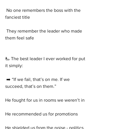
 No one remembers the boss with the 
fanciest title
 They remember the leader who made 
them feel safe
🫷 The best leader I ever worked for put 
it simply:
 ➡️ “If we fail, that’s on me. If we 
succeed, that’s on them.”
He fought for us in rooms we weren’t in
He recommended us for promotions
He shielded us from the noise - politics, 