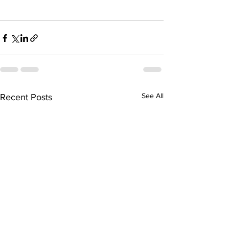
See All
Recent Posts