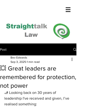
Post
Bev Edwards
Sep 3, 2025
1 min read
💥 Great leaders are
remembered for protection,
not power
🫸 Looking back on 30 years of 
leadership I've received and given, I’ve 
realised something: