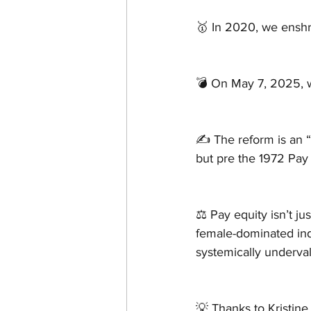
🥇 In 2020, we enshri
💣 On May 7, 2025,
✍ The reform is an “
but pre the 1972 Pay
⚖️ Pay equity isn’t ju
female-dominated indu
systemically underva
💡 Thanks to Kristine 