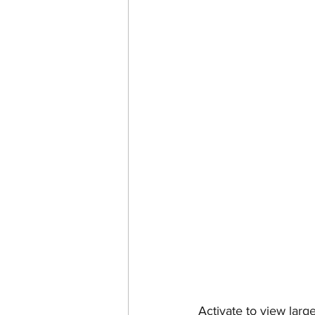
Activate to view larg