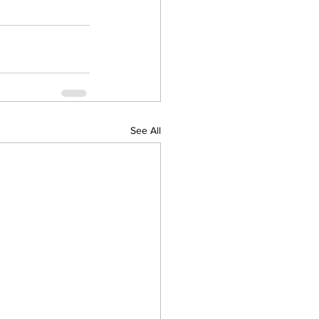
See All