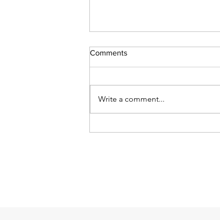
Comments
Write a comment...
Official court guides on use of
AI