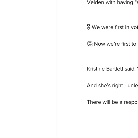
Velden with having “s
🎖️ We were first in vo
🤔 Now we’re first t
Kristine Bartlett said: 
And she’s right - unl
There will be a resp