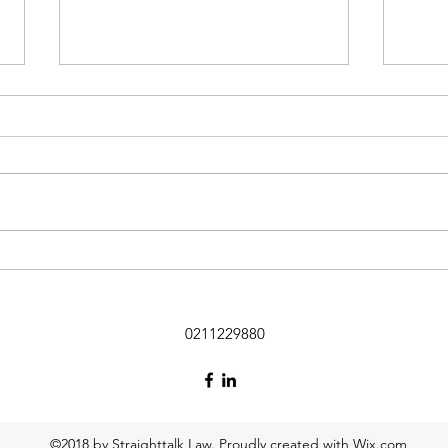
“Thought piece” on the new
rem cap legislation
Please find below a “thought
piece” on the new rem cap
legislation introduced in the
Employment Relations Act on 21
Feb 2026. (personally, I think the
Inte
rem cap concept is completely ill-
Insol
conceived bec
0211229880
©2018 by Straighttalk Law. Proudly created with Wix.com