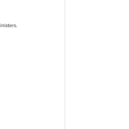
inisters.