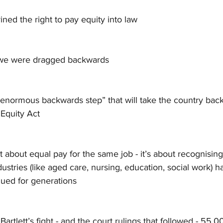
ned the right to pay equity into law
 we were dragged backwards
enormous backwards step” that will take the country back,
 Equity Act
st about equal pay for the same job - it’s about recognising
stries (like aged care, nursing, education, social work) h
lued for generations
Bartlett’s fight - and the court rulings that followed - 55,