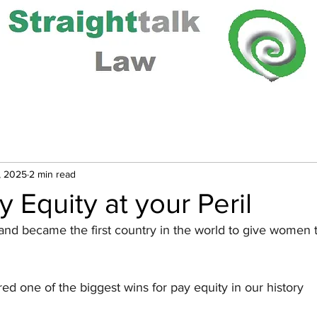
, 2025
2 min read
y Equity at your Peril
and became the first country in the world to give women 
red one of the biggest wins for pay equity in our history