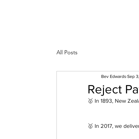
All Posts
Bev Edwards
Sep 3
Reject Pa
🥇 In 1893, New Zeal
🥇 In 2017, we delive