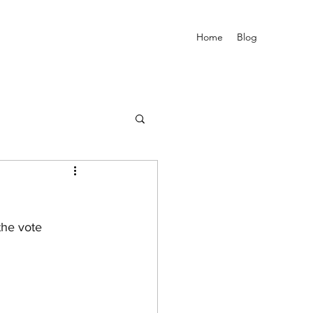
Home
Blog
the vote