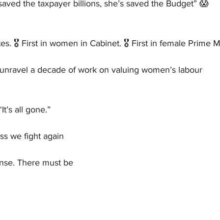
aved the taxpayer billions, she’s saved the Budget” 😱 
tes. 🎖️ First in women in Cabinet. 🎖️ First in female Prime M
o unravel a decade of work on valuing women’s labour
“It’s all gone.”
ess we fight again
onse. There must be