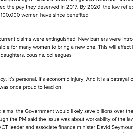
ved the pay they deserved in 2017. By 2020, the law reflec
ver 100,000 women have since benefited
 current claims were extinguished. New barriers were intro
ible for many women to bring a new one. This will affect
 daughters, cousins, colleagues
icy. It’s personal. It's economic injury. And it is a betrayal 
was once proud to lead on
claims, the Government would likely save billions over th
ough the PM said the issue was about workability of the la
ACT leader and associate finance minister David Seymour