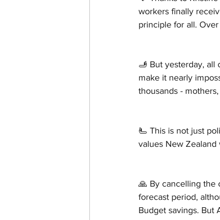
workers finally recei
principle for all. O
🫸 But yesterday, all
make it nearly imposs
thousands - mothers,
🫷 This is not just pol
values New Zealand 
🙏 By cancelling the 
forecast period, alth
Budget savings. But 