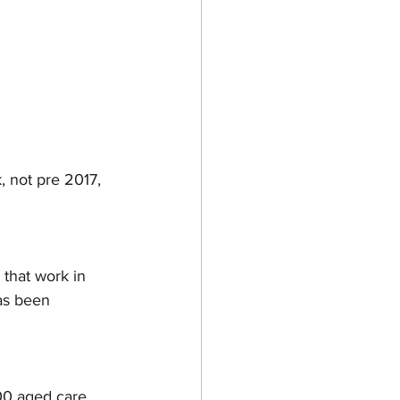
 not pre 2017, 
 that work in 
as been 
000 aged care 