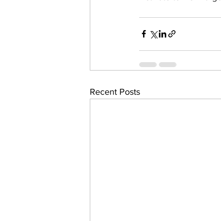
Recent Posts