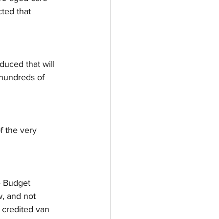
ted that 
duced that will 
 hundreds of 
of the very 
e Budget 
w, and not 
 credited van 