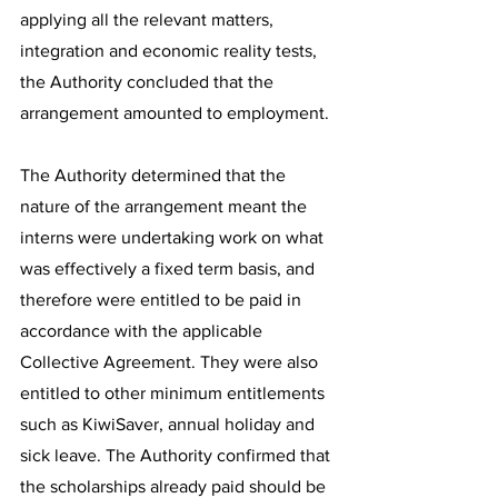
applying all the relevant matters, 
integration and economic reality tests, 
the Authority concluded that the 
arrangement amounted to employment.
The Authority determined that the 
nature of the arrangement meant the 
interns were undertaking work on what 
was effectively a fixed term basis, and 
therefore were entitled to be paid in 
accordance with the applicable 
Collective Agreement. They were also 
entitled to other minimum entitlements 
such as KiwiSaver, annual holiday and 
sick leave. The Authority confirmed that 
the scholarships already paid should be 