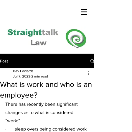
Post
Bev Edwards
Jul 7, 2023
2 min read
What is work and who is an
employee?
There has recently been significant 
changes as to what is considered 
“work:” 
·       sleep overs being considered work 